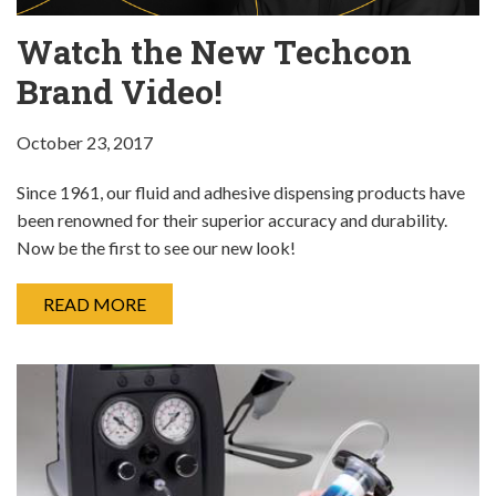
Watch the New Techcon
Brand Video!
October 23, 2017
Since 1961, our fluid and adhesive dispensing products have
been renowned for their superior accuracy and durability.
Now be the first to see our new look!
READ MORE