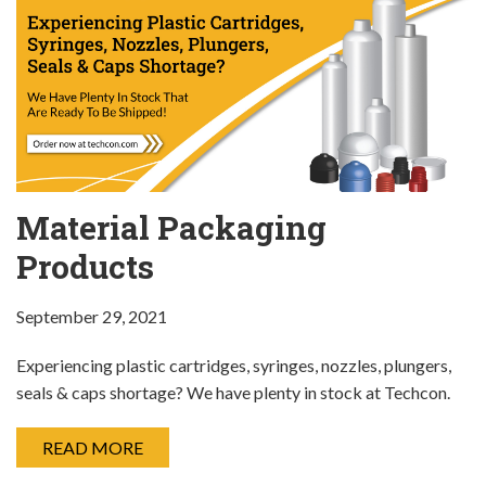
Material Packaging
Products
September 29, 2021
Experiencing plastic cartridges, syringes, nozzles, plungers,
seals & caps shortage? We have plenty in stock at Techcon.
READ MORE