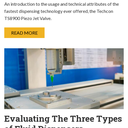
An introduction to the usage and technical attributes of the
fastest dispensing technology ever offered, the Techcon
TS8900 Piezo Jet Valve.
READ MORE
Evaluating The Three Types