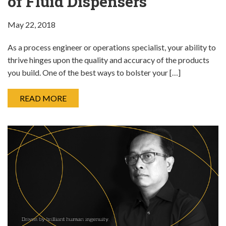
of Fluid Dispensers
May 22, 2018
As a process engineer or operations specialist, your ability to
thrive hinges upon the quality and accuracy of the products
you build. One of the best ways to bolster your […]
READ MORE