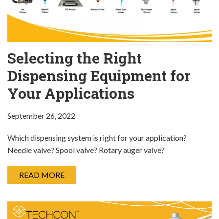
Selecting the Right
Dispensing Equipment for
Your Applications
September 26, 2022
Which dispensing system is right for your application?
Needle valve? Spool valve? Rotary auger valve?
READ MORE