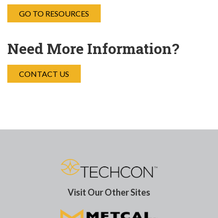
GO TO RESOURCES
Need More Information?
CONTACT US
Visit Our Other Sites