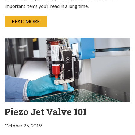
important items you’ll read in a long time.
READ MORE
Piezo Jet Valve 101
October 25, 2019