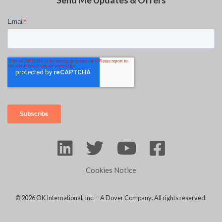
Send Me Updates & Offers
Cookies Notice
© 2026 OK International, Inc. –
A Dover Company
. All rights reserved.