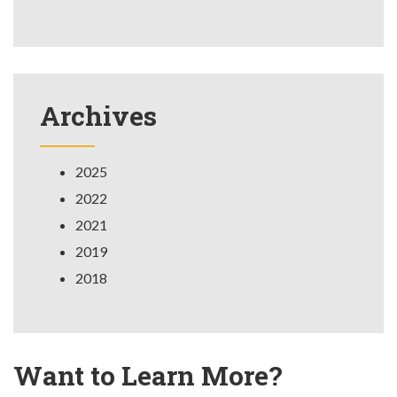
Archives
2025
2022
2021
2019
2018
Want to Learn More?