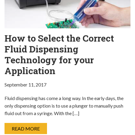
How to Select the Correct
Fluid Dispensing
Technology for your
Application
September 11, 2017
Fluid dispensing has come a long way. In the early days, the
only dispensing option is to use a plunger to manually push
fluid out from a syringe. With the […]
READ MORE