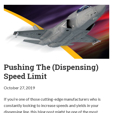
Pushing The (Dispensing)
Speed Limit
October 27, 2019
If you’re one of those cutting-edge manufacturers who is
constantly looking to increase speeds and yields in your
dispensing line, this blog post might be one of the most