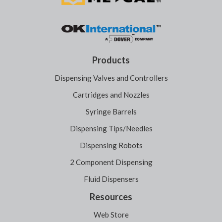
Products
Dispensing Valves and Controllers
Cartridges and Nozzles
Syringe Barrels
Dispensing Tips/Needles
Dispensing Robots
2 Component Dispensing
Fluid Dispensers
Resources
Web Store