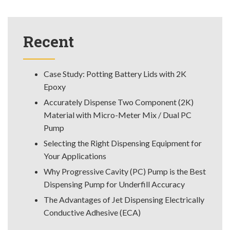
Recent
Case Study: Potting Battery Lids with 2K
Epoxy
Accurately Dispense Two Component (2K)
Material with Micro-Meter Mix / Dual PC
Pump
Selecting the Right Dispensing Equipment for
Your Applications
Why Progressive Cavity (PC) Pump is the Best
Dispensing Pump for Underfill Accuracy
The Advantages of Jet Dispensing Electrically
Conductive Adhesive (ECA)