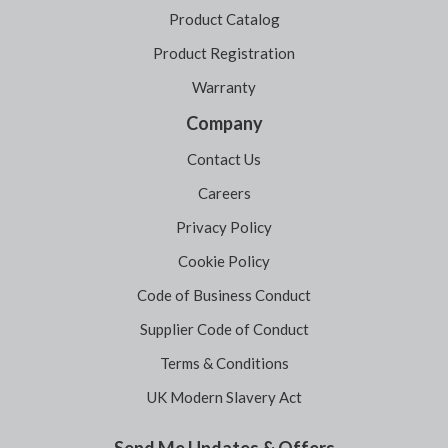
Product Catalog
Product Registration
Warranty
Company
Contact Us
Careers
Privacy Policy
Cookie Policy
Code of Business Conduct
Supplier Code of Conduct
Terms & Conditions
UK Modern Slavery Act