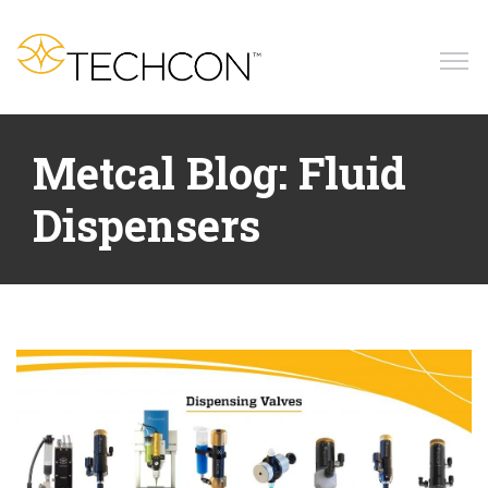
Home
Metcal Blog: Fluid
Products
Dispensers
Applications
Resources
News
Blog
Company