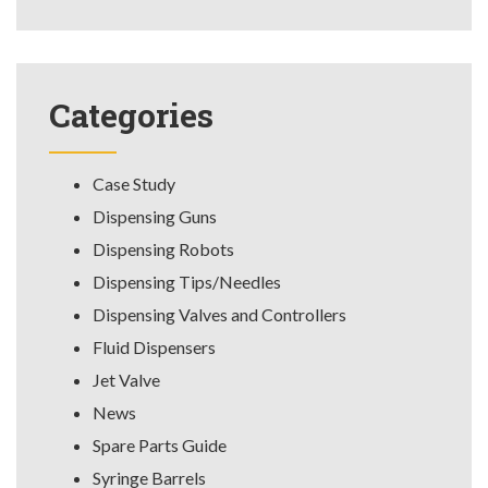
Categories
Case Study
Dispensing Guns
Dispensing Robots
Dispensing Tips/Needles
Dispensing Valves and Controllers
Fluid Dispensers
Jet Valve
News
Spare Parts Guide
Syringe Barrels