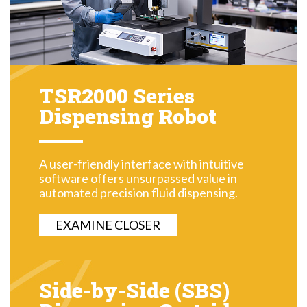
TSR2000 Series
Dispensing Robot
A user-friendly interface with intuitive
software offers unsurpassed value in
automated precision fluid dispensing.
EXAMINE CLOSER
Side-by-Side (SBS)