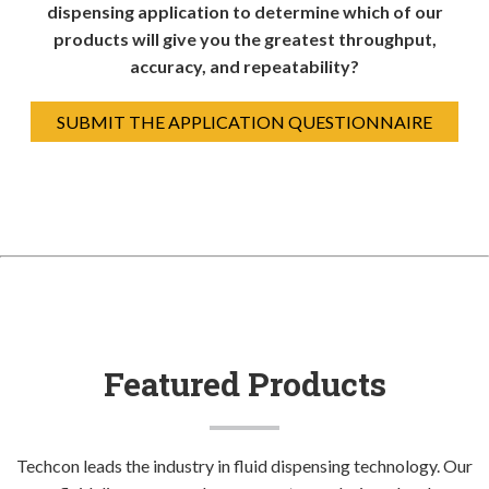
dispensing application to determine which of our
products will give you the greatest throughput,
accuracy, and repeatability?
SUBMIT THE APPLICATION QUESTIONNAIRE
Featured Products
Techcon leads the industry in fluid dispensing technology. Our