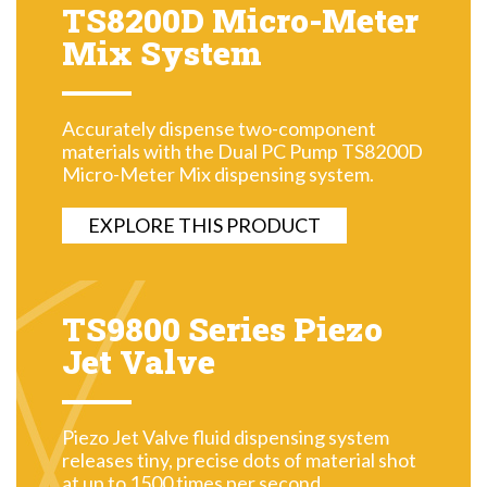
TS8200D Micro-Meter
Mix System
Accurately dispense two-component
materials with the Dual PC Pump TS8200D
Micro-Meter Mix dispensing system.
EXPLORE THIS PRODUCT
TS9800 Series Piezo
Jet Valve
Piezo Jet Valve fluid dispensing system
releases tiny, precise dots of material shot
at up to 1500 times per second.