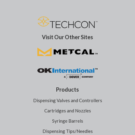
Visit Our Other Sites
Products
Dispensing Valves and Controllers
Cartridges and Nozzles
Syringe Barrels
Dispensing Tips/Needles