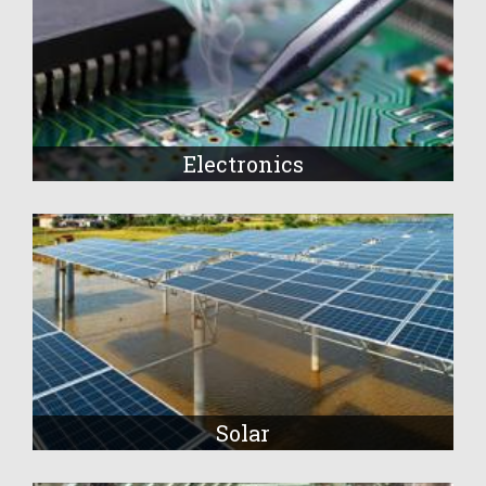
Electronics
Solar