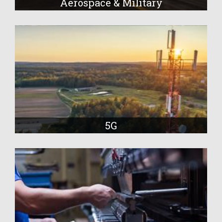
Aerospace & Military
5G