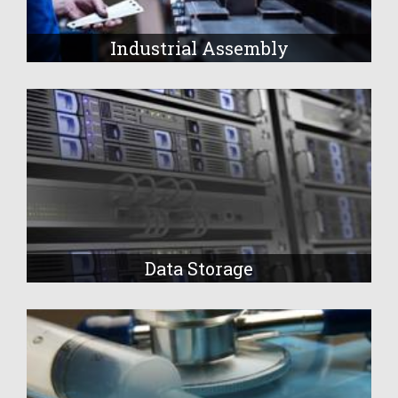
Industrial Assembly
Data Storage