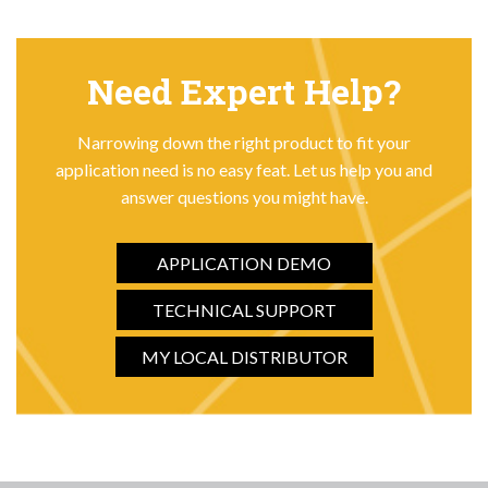
Need Expert Help?
Narrowing down the right product to fit your
application need is no easy feat. Let us help you and
answer questions you might have.
APPLICATION DEMO
TECHNICAL SUPPORT
MY LOCAL DISTRIBUTOR