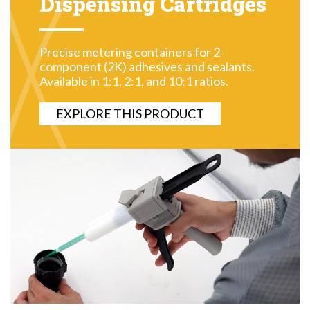
Dispensing Cartridges
Precise metering containers for 2-
component (2K) adhesives and sealants.
Available in 1:1, 2:1, and 10:1 ratios.
EXPLORE THIS PRODUCT