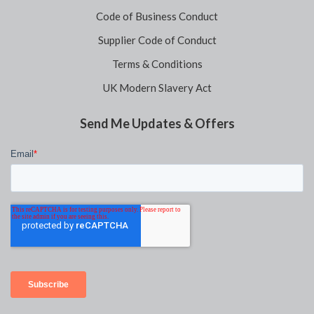
Code of Business Conduct
Supplier Code of Conduct
Terms & Conditions
UK Modern Slavery Act
Send Me Updates & Offers