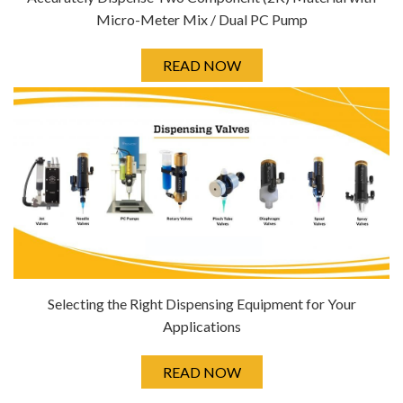
Micro-Meter Mix / Dual PC Pump
READ NOW
Selecting the Right Dispensing Equipment for Your
Applications
READ NOW