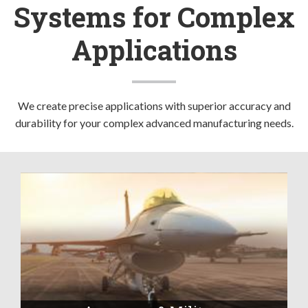
Systems for Complex
Applications
We create precise applications with superior accuracy and
durability for your complex advanced manufacturing needs.