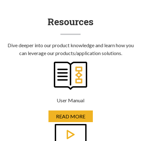
Resources
Dive deeper into our product knowledge and learn how you
can leverage our products/application solutions.
User Manual
READ MORE