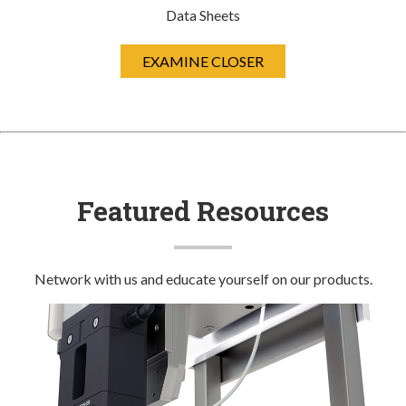
Data Sheets
EXAMINE CLOSER
Featured Resources
Network with us and educate yourself on our products.