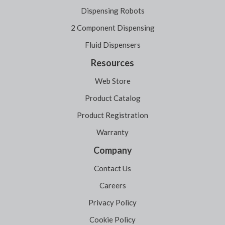
Dispensing Robots
2 Component Dispensing
Fluid Dispensers
Resources
Web Store
Product Catalog
Product Registration
Warranty
Company
Contact Us
Careers
Privacy Policy
Cookie Policy