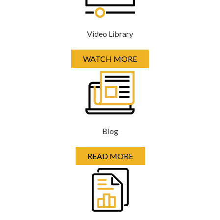
Video Library
WATCH MORE
Blog
READ MORE