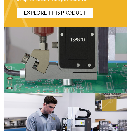
EXPLORE THIS PRODUCT