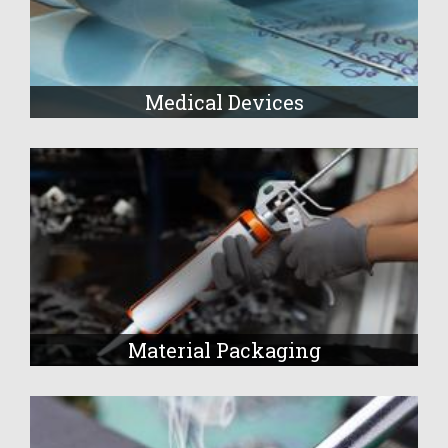
Medical Devices
Material Packaging