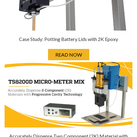
Case Study: Potting Battery Lids with 2K Epoxy
READ NOW
Accurately Dispense Two Component (2K) Material with