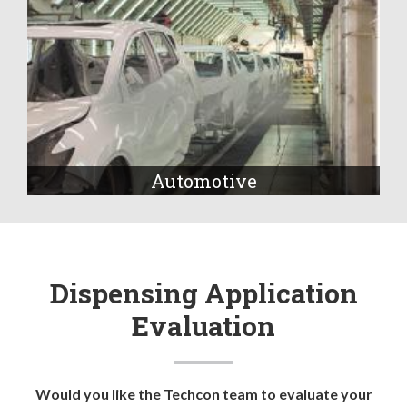
Automotive
Dispensing Application
Evaluation
Would you like the Techcon team to evaluate your