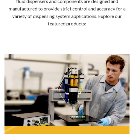
fluid dispensers and components are designed and
manufactured to provide strict control and accuracy for a
variety of dispensing system applications. Explore our
featured products: