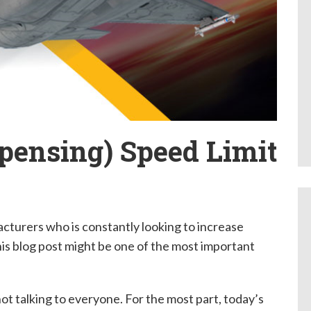
pensing) Speed Limit
cturers who is constantly looking to increase
this blog post might be one of the most important
 not talking to everyone. For the most part, today’s