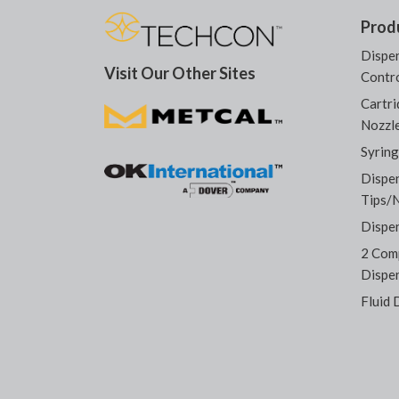
Prod
Dispen
Visit Our Other Sites
Contro
Cartri
Nozzl
Syring
Dispe
Tips/
Dispe
2 Com
Dispe
Fluid 