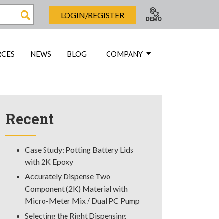
LOGIN/REGISTER
RCES
NEWS
BLOG
COMPANY
Recent
Case Study: Potting Battery Lids
with 2K Epoxy
Accurately Dispense Two
Component (2K) Material with
Micro-Meter Mix / Dual PC Pump
Selecting the Right Dispensing