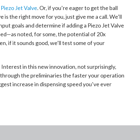
 Piezo Jet Valve
.
Or, if you’re eager to get the ball
e is the right move for you, just give me a call. We’ll
put goals and determine if adding a Piezo Jet Valve
eed—as noted, for some, the potential of 20x
n, if it sounds good, we’ll test some of your
 Interest in this new innovation, not surprisingly,
through the preliminaries the faster your operation
ggest increase in dispensing speed you’ve ever