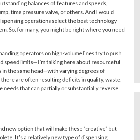
outstanding balances of features and speeds,
mp, time pressure valve, or others. And I would
ispensing operations select the best technology
them. So, for many, you might be right where you need
manding operators on high-volume lines try to push
d speed limits—I’m talking here about resourceful
ves in the same head—with varying degrees of
there are often resulting deficits in quality, waste,
e needs that can partially or substantially reverse
nd new option that will make these “creative” but
olete. It’s a relatively new type of dispensing