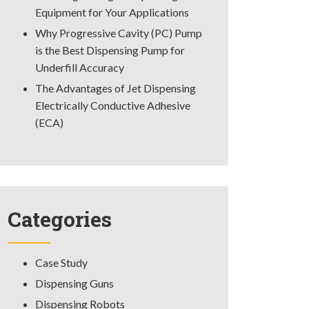
Equipment for Your Applications
Why Progressive Cavity (PC) Pump
is the Best Dispensing Pump for
Underfill Accuracy
The Advantages of Jet Dispensing
Electrically Conductive Adhesive
(ECA)
Categories
Case Study
Dispensing Guns
Dispensing Robots