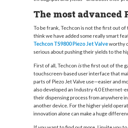
The most advanced P
To be frank, Techcon is not the first out of
think we have added some really smart fea
Techcon TS9800 Piezo Jet Valve
worthy o
serious about pushing their yields to the hi
First of all, Techcon
is
the first out of the 
touchscreen-based user interface that ma
parts of Piezo Jet Valve use—easier and mo
also developed an Industry 4.0 Ethernet-en
their dispensing process from anywhere in 
another device. For the higher yield operato
innovation alone can make a huge differenc
If you want to find out more, I invite you to