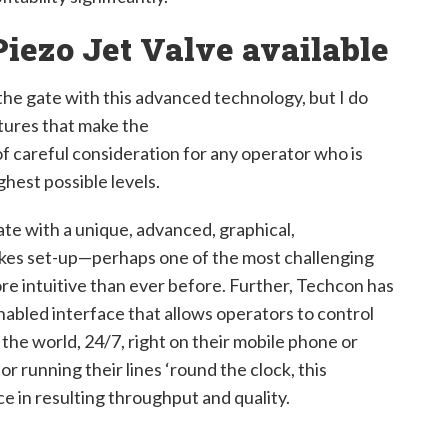
iezo Jet Valve available
 the gate with this advanced technology, but I do
tures that make the
f careful consideration for any operator who is
ghest possible levels.
gate with a unique, advanced, graphical,
kes set-up—perhaps one of the most challenging
re intuitive than ever before. Further, Techcon has
abled interface that allows operators to control
the world, 24/7, right on their mobile phone or
r running their lines ‘round the clock, this
e in resulting throughput and quality.