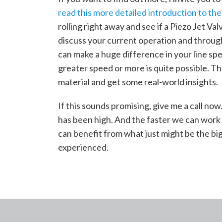
read this more detailed introduction to the
rolling right away and see if a Piezo Jet Valv
discuss your current operation and through
can make a huge difference in your line sp
greater speed or more is quite possible. The
material and get some real-world insights.
If this sounds promising, give me a call now.
has been high. And the faster we can work 
can benefit from what just might be the bi
experienced.