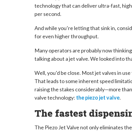
technology that can deliver ultra-fast, hig
per second.
And while you’re letting that sink in, cons
for even higher throughput.
Many operators are probably now thinking 
talking about a jet valve. We looked into that
Well, you’d be close. Most jet valves in us
That leads to some inherent speed limitatio
raising the stakes considerably—more than 
valve technology:
the piezo jet valve
.
The fastest dispens
The Piezo Jet Valve not only eliminates th