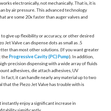
rks electronically, not mechanically. That is, it is
than by air pressure. This advanced technology
that are some 20x faster than auger valves and
to give up flexibility or accuracy, or other desired
zo Jet Valve can dispense dots as small as .5
ter than most other solutions. (If you want greater
t the
Progressive Cavity (PC) Pump
). In addition,
 high-precision dispensing with a wide array of fluids
mount adhesives, die attach adhesives, UV
In fact, it can handle nearly any material up to two
l that the Piezo Jet Valve has trouble with is
instantly enjoy a significant increase in
tability significantly.