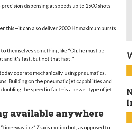
h-precision dispensing at speeds up to 1500 shots
ider this—it can also deliver 2000 Hz maximum bursts
to themselves something like “Oh, he must be
W
 and it’s fast, but not that fast!”
e today operate mechanically, using pneumatics.
ns. Building on the pneumatic jet capabilities and
doubling the speed in fact—is a newer type of jet
N
I
ing available anywhere
e “time-wasting” Z-axis motion but, as opposed to