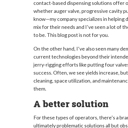
contact-based dispensing solutions offer 
whether auger valve, progressive cavity pu
know—my company specializes in helping d
mix for their needs and I’ve seen a lot of 
to be. This blog post is not for you.
On the other hand, I’ve also seen many de
current technologies beyond their intende
jerry-rigging efforts like putting four val
success. Often, we see yields increase, but 
cleaning, space utilization, and maintenanc
them.
A better solution
For these types of operators, there’s a bra
ultimately problematic solutions all but obs