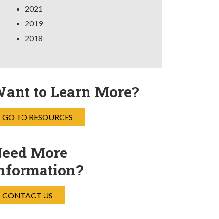
2021
2019
2018
ant to Learn More?
GO TO RESOURCES
eed More
nformation?
CONTACT US