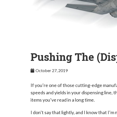
Pushing The (Dis
October 27, 2019
If you’re one of those cutting-edge manufa
speeds and yields in your dispensing line, 
items you’ve read in a long time.
I don’t say that lightly, and I know that I’m