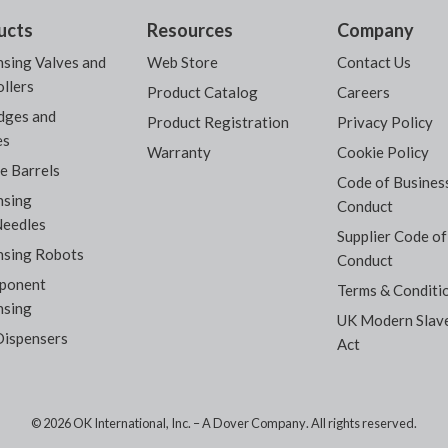
ucts
Resources
Company
sing Valves and
Web Store
Contact Us
llers
Product Catalog
Careers
dges and
Product Registration
Privacy Policy
es
Warranty
Cookie Policy
e Barrels
Code of Busines
nsing
Conduct
Needles
Supplier Code of
nsing Robots
Conduct
ponent
Terms & Conditi
nsing
UK Modern Slav
Dispensers
Act
© 2026 OK International, Inc. –
A Dover Company
. All rights reserved.