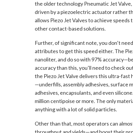
the older technology Pneumatic Jet Valve, wo
driven by a piezoelectric actuator rather 
allows Piezo Jet Valves to achieve speeds 
other contact-based solutions.
Further, of significant note, you don’t need 
attributes to get this speed either. The Pie
nanoliter, and do so with 97% accuracy—bet
accuracy than this, you’ll need to check ou
the Piezo Jet Valve delivers this ultra-fast
—underfills, assembly adhesives, surface 
adhesives, encapsulants, and even silicone. 
million centipoise or more. The only materia
anything with a lot of solid particles.
Other than that, most operators can almost 
throughput and yields—and boost their profi