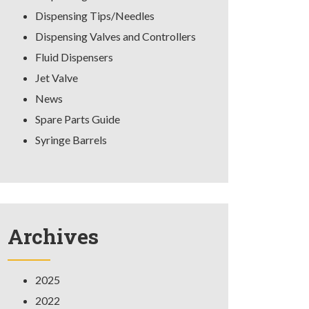
Dispensing Tips/Needles
Dispensing Valves and Controllers
Fluid Dispensers
Jet Valve
News
Spare Parts Guide
Syringe Barrels
Archives
2025
2022