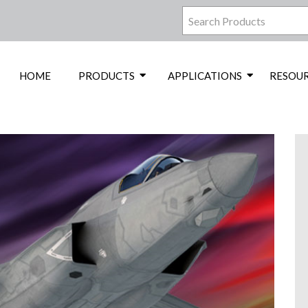
HOME
PRODUCTS
APPLICATIONS
RESOU