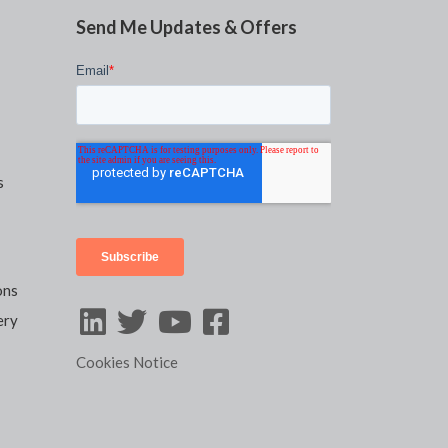
Send Me Updates & Offers
s
ons
ery
Cookies Notice